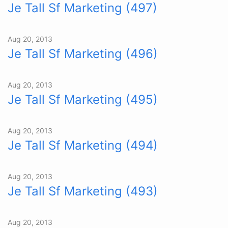
Je Tall Sf Marketing (497)
Aug 20, 2013
Je Tall Sf Marketing (496)
Aug 20, 2013
Je Tall Sf Marketing (495)
Aug 20, 2013
Je Tall Sf Marketing (494)
Aug 20, 2013
Je Tall Sf Marketing (493)
Aug 20, 2013