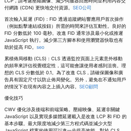
LCP，請考慮壓縮圖像、減少伺服器回應時間並利用內容交
付網路 (CDN) 更快地交付資源。
SEO公司
首次輸入延遲 (FID)：FID 透過追蹤網站響應用戶首次操作
（例如點擊連結或按鈕）所需的時間來評估互動性。良好的
FID 分數低於 100 毫秒。改進 FID 通常涉及最小化或推遲
JavaScript 執行。減少第三方腳本和使用瀏覽器快取也有
助於提高 FID。
seo
累積佈局移動 (CLS)：CLS 透過監控頁面上元素意外移動
的頻率來評估視覺穩定性，這可能會讓使用者感到沮喪。理
想的 CLS 分數低於 0.1。為了改進 CLS，請確保圖像和廣
告具有固定尺寸以防止佈局變化。另外，避免在不通知用戶
的情況下在現有內容之上插入內容。
SEO顧問
優化技巧
CWV 優化涉及後端和前端策略。壓縮映像、延遲非關鍵
JavaScript 以及實現多媒體延遲載入是改進 LCP 和 FID 的
基本步驟。最大限度地減少第三方程式碼並減少大型
JavaScript 檔案的使用可以進一步提高效能。對於 CLS，