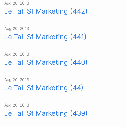
Aug 20, 2013
Je Tall Sf Marketing (442)
Aug 20, 2013
Je Tall Sf Marketing (441)
Aug 20, 2013
Je Tall Sf Marketing (440)
Aug 20, 2013
Je Tall Sf Marketing (44)
Aug 20, 2013
Je Tall Sf Marketing (439)