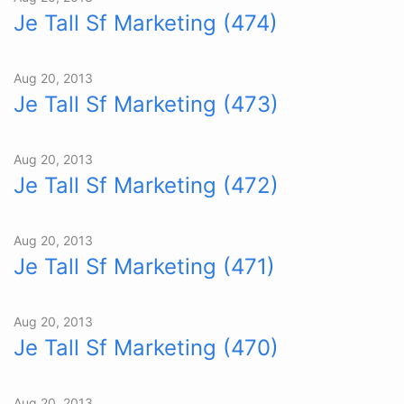
Je Tall Sf Marketing (474)
Aug 20, 2013
Je Tall Sf Marketing (473)
Aug 20, 2013
Je Tall Sf Marketing (472)
Aug 20, 2013
Je Tall Sf Marketing (471)
Aug 20, 2013
Je Tall Sf Marketing (470)
Aug 20, 2013