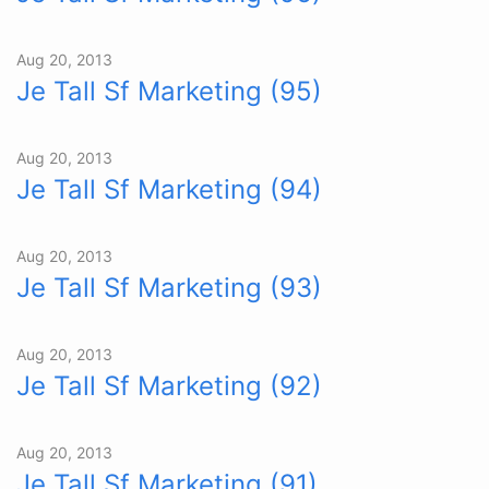
Aug 20, 2013
Je Tall Sf Marketing (95)
Aug 20, 2013
Je Tall Sf Marketing (94)
Aug 20, 2013
Je Tall Sf Marketing (93)
Aug 20, 2013
Je Tall Sf Marketing (92)
Aug 20, 2013
Je Tall Sf Marketing (91)