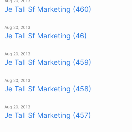
Aug 20, 2013
Je Tall Sf Marketing (460)
Aug 20, 2013
Je Tall Sf Marketing (46)
Aug 20, 2013
Je Tall Sf Marketing (459)
Aug 20, 2013
Je Tall Sf Marketing (458)
Aug 20, 2013
Je Tall Sf Marketing (457)