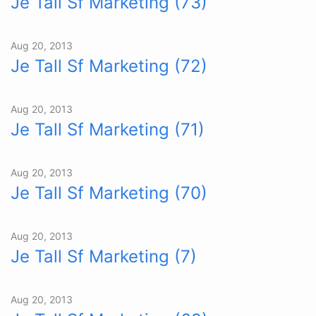
Je Tall Sf Marketing (73)
Aug 20, 2013
Je Tall Sf Marketing (72)
Aug 20, 2013
Je Tall Sf Marketing (71)
Aug 20, 2013
Je Tall Sf Marketing (70)
Aug 20, 2013
Je Tall Sf Marketing (7)
Aug 20, 2013