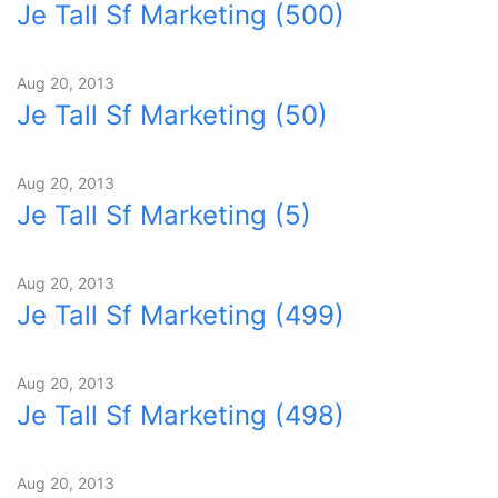
Je Tall Sf Marketing (500)
Aug 20, 2013
Je Tall Sf Marketing (50)
Aug 20, 2013
Je Tall Sf Marketing (5)
Aug 20, 2013
Je Tall Sf Marketing (499)
Aug 20, 2013
Je Tall Sf Marketing (498)
Aug 20, 2013