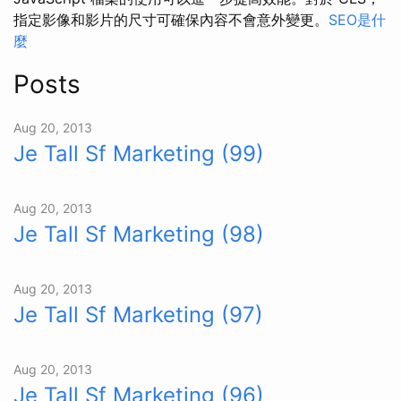
指定影像和影片的尺寸可確保內容不會意外變更。
SEO是什
麼
Posts
Aug 20, 2013
Je Tall Sf Marketing (99)
Aug 20, 2013
Je Tall Sf Marketing (98)
Aug 20, 2013
Je Tall Sf Marketing (97)
Aug 20, 2013
Je Tall Sf Marketing (96)