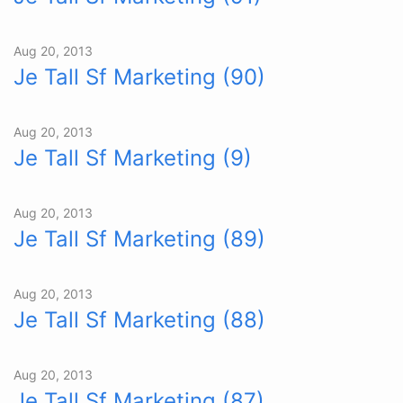
Aug 20, 2013
Je Tall Sf Marketing (90)
Aug 20, 2013
Je Tall Sf Marketing (9)
Aug 20, 2013
Je Tall Sf Marketing (89)
Aug 20, 2013
Je Tall Sf Marketing (88)
Aug 20, 2013
Je Tall Sf Marketing (87)