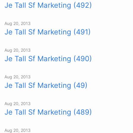
Je Tall Sf Marketing (492)
Aug 20, 2013
Je Tall Sf Marketing (491)
Aug 20, 2013
Je Tall Sf Marketing (490)
Aug 20, 2013
Je Tall Sf Marketing (49)
Aug 20, 2013
Je Tall Sf Marketing (489)
Aug 20, 2013