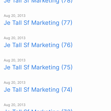
Je Tall Sf Marketing (78)
Aug 20, 2013
Je Tall Sf Marketing (77)
Aug 20, 2013
Je Tall Sf Marketing (76)
Aug 20, 2013
Je Tall Sf Marketing (75)
Aug 20, 2013
Je Tall Sf Marketing (74)
Aug 20, 2013