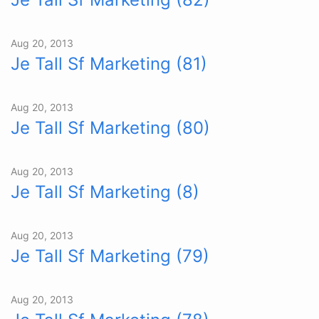
Aug 20, 2013
Je Tall Sf Marketing (81)
Aug 20, 2013
Je Tall Sf Marketing (80)
Aug 20, 2013
Je Tall Sf Marketing (8)
Aug 20, 2013
Je Tall Sf Marketing (79)
Aug 20, 2013