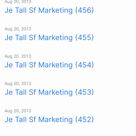
Aug 20, 2013
Je Tall Sf Marketing (456)
Aug 20, 2013
Je Tall Sf Marketing (455)
Aug 20, 2013
Je Tall Sf Marketing (454)
Aug 20, 2013
Je Tall Sf Marketing (453)
Aug 20, 2013
Je Tall Sf Marketing (452)