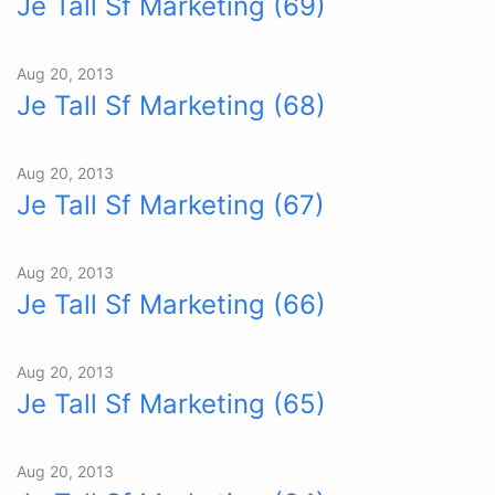
Je Tall Sf Marketing (69)
Aug 20, 2013
Je Tall Sf Marketing (68)
Aug 20, 2013
Je Tall Sf Marketing (67)
Aug 20, 2013
Je Tall Sf Marketing (66)
Aug 20, 2013
Je Tall Sf Marketing (65)
Aug 20, 2013