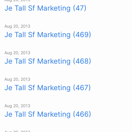
Je Tall Sf Marketing (47)
Aug 20, 2013
Je Tall Sf Marketing (469)
Aug 20, 2013
Je Tall Sf Marketing (468)
Aug 20, 2013
Je Tall Sf Marketing (467)
Aug 20, 2013
Je Tall Sf Marketing (466)