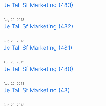
Je Tall Sf Marketing (483)
Aug 20, 2013
Je Tall Sf Marketing (482)
Aug 20, 2013
Je Tall Sf Marketing (481)
Aug 20, 2013
Je Tall Sf Marketing (480)
Aug 20, 2013
Je Tall Sf Marketing (48)
Aug 20, 2013