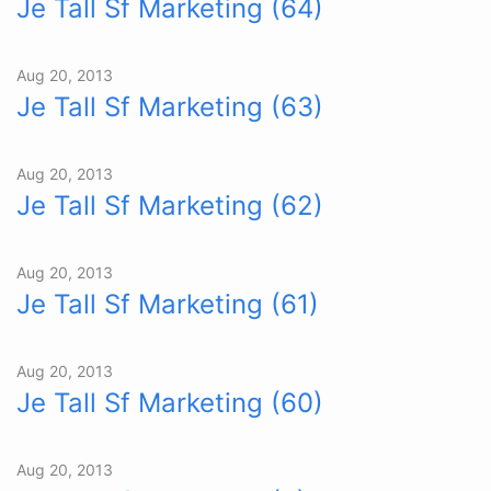
Je Tall Sf Marketing (64)
Aug 20, 2013
Je Tall Sf Marketing (63)
Aug 20, 2013
Je Tall Sf Marketing (62)
Aug 20, 2013
Je Tall Sf Marketing (61)
Aug 20, 2013
Je Tall Sf Marketing (60)
Aug 20, 2013