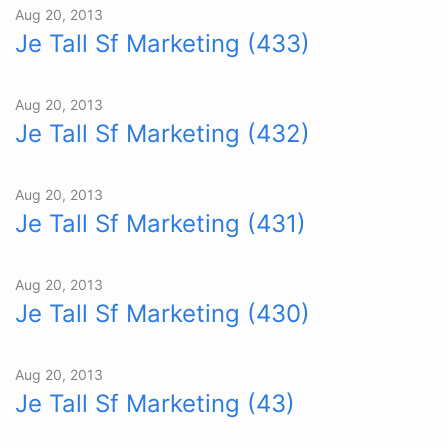
Aug 20, 2013
Je Tall Sf Marketing (433)
Aug 20, 2013
Je Tall Sf Marketing (432)
Aug 20, 2013
Je Tall Sf Marketing (431)
Aug 20, 2013
Je Tall Sf Marketing (430)
Aug 20, 2013
Je Tall Sf Marketing (43)