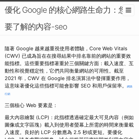
優化 Google 的核心網路生命力：您需
要了解的內容-seo
隨著 Google 越來越重視使用者體驗，Core Web Vitals
(CWV) 已成為旨在在搜尋結果中排名靠前的網站的重要效
能指標。這些重要指標著重於三個關鍵方面：載入速度、互
動性和視覺穩定性，它們共同衡量網站的可用性。截至
2021 年，CWV 在 Google 排名演算法中發揮重要作用，
這意味著優化這些指標可能會影響 SEO 和用戶保留率。
網路
行銷
三個核心 Web 要素是：
最大內容繪製 (LCP)：此指標透過確定最大可見內容（例如
圖像或文字區塊）載入到使用者螢幕上所需的時間來衡量載
入速度。良好的 LCP 分數應為 2.5 秒或更短。要優化