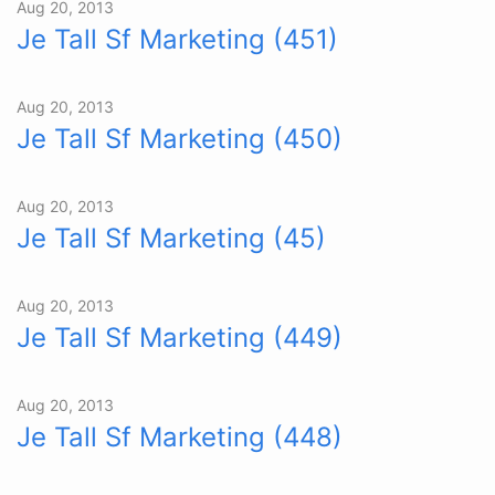
Aug 20, 2013
Je Tall Sf Marketing (451)
Aug 20, 2013
Je Tall Sf Marketing (450)
Aug 20, 2013
Je Tall Sf Marketing (45)
Aug 20, 2013
Je Tall Sf Marketing (449)
Aug 20, 2013
Je Tall Sf Marketing (448)