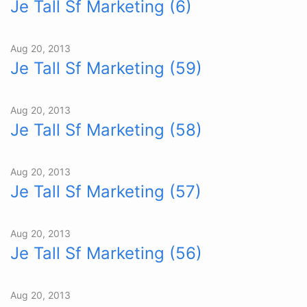
Je Tall Sf Marketing (6)
Aug 20, 2013
Je Tall Sf Marketing (59)
Aug 20, 2013
Je Tall Sf Marketing (58)
Aug 20, 2013
Je Tall Sf Marketing (57)
Aug 20, 2013
Je Tall Sf Marketing (56)
Aug 20, 2013