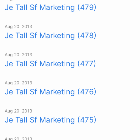
Je Tall Sf Marketing (479)
Aug 20, 2013
Je Tall Sf Marketing (478)
Aug 20, 2013
Je Tall Sf Marketing (477)
Aug 20, 2013
Je Tall Sf Marketing (476)
Aug 20, 2013
Je Tall Sf Marketing (475)
Aug 20, 2013