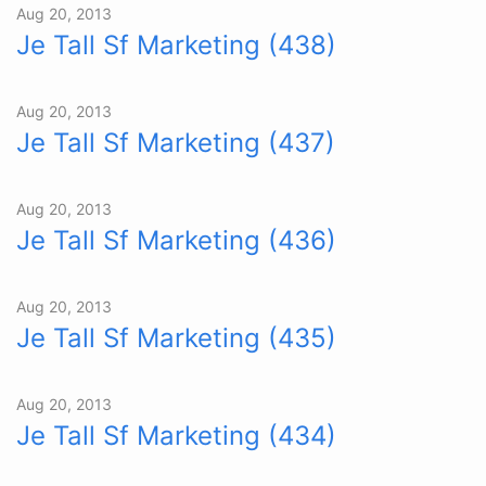
Aug 20, 2013
Je Tall Sf Marketing (438)
Aug 20, 2013
Je Tall Sf Marketing (437)
Aug 20, 2013
Je Tall Sf Marketing (436)
Aug 20, 2013
Je Tall Sf Marketing (435)
Aug 20, 2013
Je Tall Sf Marketing (434)