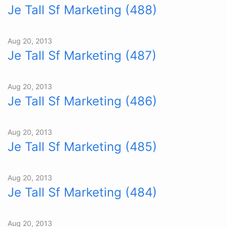
Je Tall Sf Marketing (488)
Aug 20, 2013
Je Tall Sf Marketing (487)
Aug 20, 2013
Je Tall Sf Marketing (486)
Aug 20, 2013
Je Tall Sf Marketing (485)
Aug 20, 2013
Je Tall Sf Marketing (484)
Aug 20, 2013