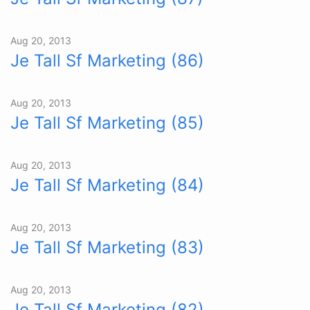
Aug 20, 2013
Je Tall Sf Marketing (86)
Aug 20, 2013
Je Tall Sf Marketing (85)
Aug 20, 2013
Je Tall Sf Marketing (84)
Aug 20, 2013
Je Tall Sf Marketing (83)
Aug 20, 2013
Je Tall Sf Marketing (82)