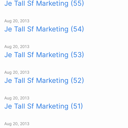
Je Tall Sf Marketing (55)
Aug 20, 2013
Je Tall Sf Marketing (54)
Aug 20, 2013
Je Tall Sf Marketing (53)
Aug 20, 2013
Je Tall Sf Marketing (52)
Aug 20, 2013
Je Tall Sf Marketing (51)
Aug 20, 2013