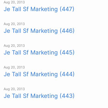
Aug 20, 2013
Je Tall Sf Marketing (447)
Aug 20, 2013
Je Tall Sf Marketing (446)
Aug 20, 2013
Je Tall Sf Marketing (445)
Aug 20, 2013
Je Tall Sf Marketing (444)
Aug 20, 2013
Je Tall Sf Marketing (443)