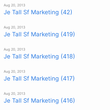
Aug 20, 2013
Je Tall Sf Marketing (42)
Aug 20, 2013
Je Tall Sf Marketing (419)
Aug 20, 2013
Je Tall Sf Marketing (418)
Aug 20, 2013
Je Tall Sf Marketing (417)
Aug 20, 2013
Je Tall Sf Marketing (416)