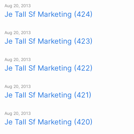
Aug 20, 2013
Je Tall Sf Marketing (424)
Aug 20, 2013
Je Tall Sf Marketing (423)
Aug 20, 2013
Je Tall Sf Marketing (422)
Aug 20, 2013
Je Tall Sf Marketing (421)
Aug 20, 2013
Je Tall Sf Marketing (420)