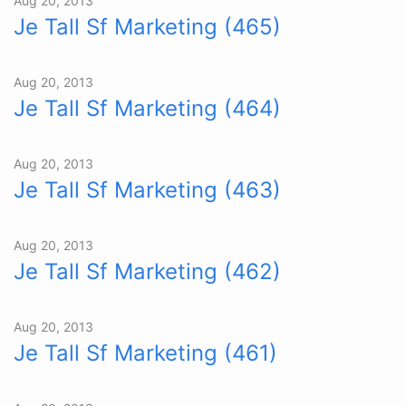
Aug 20, 2013
Je Tall Sf Marketing (465)
Aug 20, 2013
Je Tall Sf Marketing (464)
Aug 20, 2013
Je Tall Sf Marketing (463)
Aug 20, 2013
Je Tall Sf Marketing (462)
Aug 20, 2013
Je Tall Sf Marketing (461)